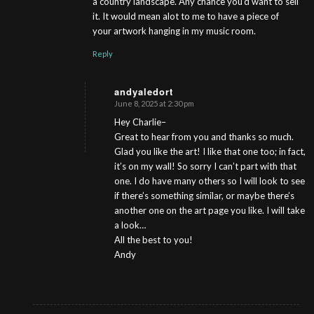
a country landscape. Any chance you’d want to sell
it. It would mean alot to me to have a piece of
your artwork hanging in my music room.
Reply
andyaledort
June 8, 2025 at 2:30 pm
s
ays:
Hey Charlie–
Great to hear from you and thanks so much.
Glad you like the art! I like that one too; in fact,
it’s on my wall! So sorry I can’t part with that
one. I do have many others so I will look to see
if there’s something similar, or maybe there’s
another one on the art page you like. I will take
a look…
All the best to you!
Andy