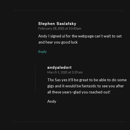
Stephen Saslafsky
February 28, 2021 at 10:00 pm
s
ays:
Andy I signed ui for the webpage can’t wait to set
and hear you good luck
Reply
andyaledort
March 1, 2021 at 3:29 am
s
ays:
Thx Sas yes it’ll be great to be able to do some
gigs and it would be fantastic to see you after
all these years–glad you reached out!
Andy