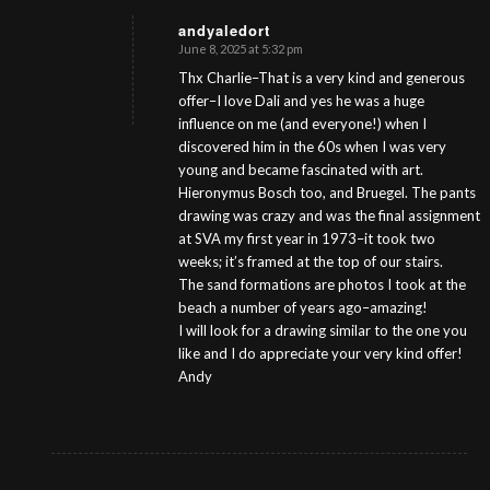
andyaledort
June 8, 2025 at 5:32 pm
s
ays:
Thx Charlie–That is a very kind and generous
offer–I love Dali and yes he was a huge
influence on me (and everyone!) when I
discovered him in the 60s when I was very
young and became fascinated with art.
Hieronymus Bosch too, and Bruegel. The pants
drawing was crazy and was the final assignment
at SVA my first year in 1973–it took two
weeks; it’s framed at the top of our stairs.
The sand formations are photos I took at the
beach a number of years ago–amazing!
I will look for a drawing similar to the one you
like and I do appreciate your very kind offer!
Andy