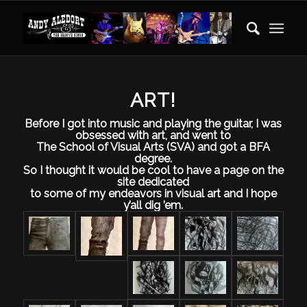
ART!
Before I got into music and playing the guitar, I was
obsessed with art, and went to
The School of Visual Arts (SVA) and got a BFA
degree.
So I thought it would be cool to have a page on the
site dedicated
to some of my endeavors in visual art and I hope
y’all dig ’em.