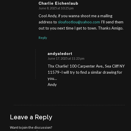
Charlie Eichenlaub
June 8, 2025 at 10:25 pm
s
ays:
Cool Andy, if you wanna shoot me a mailing
address to
sloufootlou@yahoo.com
I’ll send them
out to you next time I get to town. Thanks Amigo.
Reply
andyaledort
June 17, 2025 at 11:23 pm
s
ays:
Thx Charlie! 100 Carpenter Ave., Sea Cliff NY
11579–I will try to find a similar drawing for
you…
Andy
Leave a Reply
Want to join the discussion?