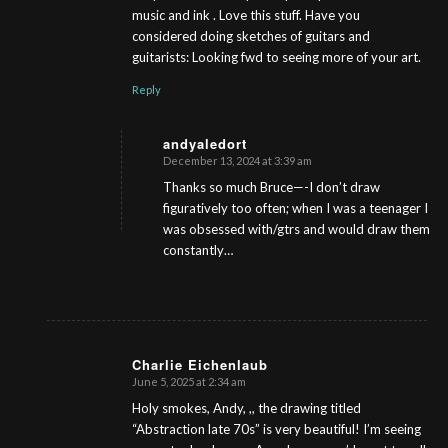
music and ink . Love this stuff. Have you
considered doing sketches of guitars and
guitarists: Looking fwd to seeing more of your art.
Reply
andyaledort
December 13, 2024 at 3:39 am
s
ays:
Thanks so much Bruce—-I don’t draw
figuratively too often; when I was a teenager I
was obsessed with/gtrs and would draw them
constantly…
Charlie Eichenlaub
June 5, 2025 at 2:34 am
s
ays:
Holy smokes, Andy, ,, the drawing titled
“Abstraction late 70s” is very beautiful! I’m seeing