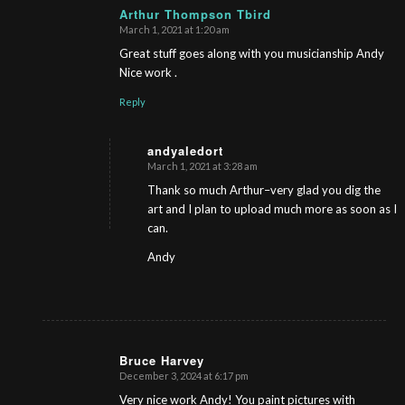
Arthur Thompson Tbird
March 1, 2021 at 1:20 am
s
ays:
Great stuff goes along with you musicianship Andy
Nice work .
Reply
andyaledort
March 1, 2021 at 3:28 am
s
ays:
Thank so much Arthur–very glad you dig the
art and I plan to upload much more as soon as I
can.
Andy
Bruce Harvey
December 3, 2024 at 6:17 pm
s
ays:
Very nice work Andy! You paint pictures with