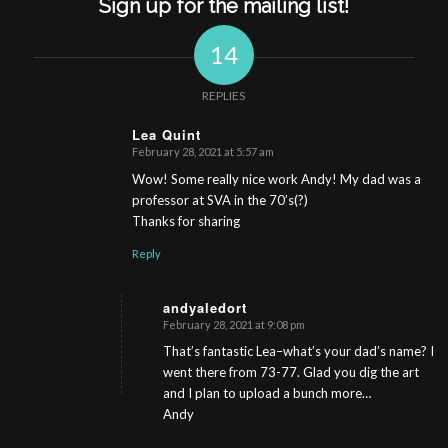
Sign up for the mailing list!
14
REPLIES
Lea Quint
February 28, 2021 at 5:57 am
s
ays:
Wow! Some really nice work Andy! My dad was a
professor at SVA in the 70’s(?)
Thanks for sharing
Reply
andyaledort
February 28, 2021 at 9:08 pm
s
ays:
That’s fantastic Lea–what’s your dad’s name? I
went there from 73-77. Glad you dig the art
and I plan to upload a bunch more…
Andy