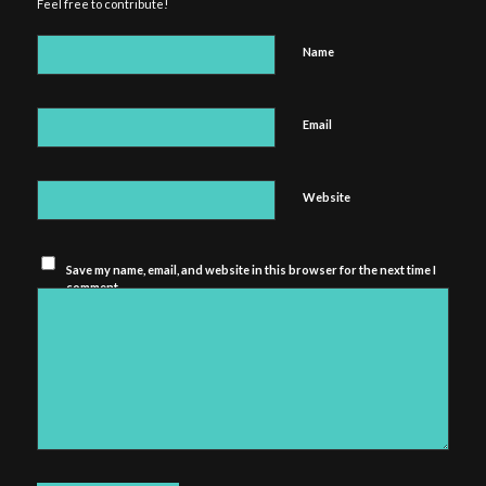
Feel free to contribute!
Name
Email
Website
Save my name, email, and website in this browser for the next time I
comment.