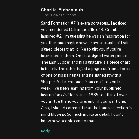
Charlie Eichenlaub
June 8, 2025 at 3:57 pm
s
ays:
Sand Formation #7 is extra gorgeous.. I noticed
you mentioned Dali in the title of R. Crumb
inspired #2, I’m guessing he was an inspiration for
you then and maybe now. I have a couple of Dali
signed pieces that I’d like to gift you if you’re
interested in them. One is a signed water print of
The Last Supper and his signature is a piece of art
in its self. The other is just a page cut from a book
of one of his paintings and he signed it with a
Sharpie. As I mentioned in an email to you last
week, I’ve been learning from your published
instructions / videos since 1985 so I think I owe
you a little thank you present,,, if you want one.
Also, I should comment that the Pants collection is
mind blowing. So much intricate detail. I don’t
know how people can do that.
Reply