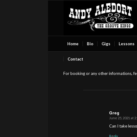
Home
Bio
Gigs
Lessons
Contact
For booking or any other informations, fee
Greg
June 25, 2021 at 2
s
ays:
Can I take less
Reply