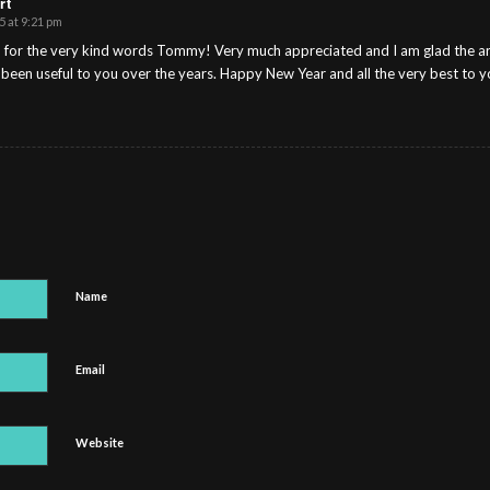
rt
5 at 9:21 pm
for the very kind words Tommy! Very much appreciated and I am glad the arti
 been useful to you over the years. Happy New Year and all the very best to y
Name
Email
Website