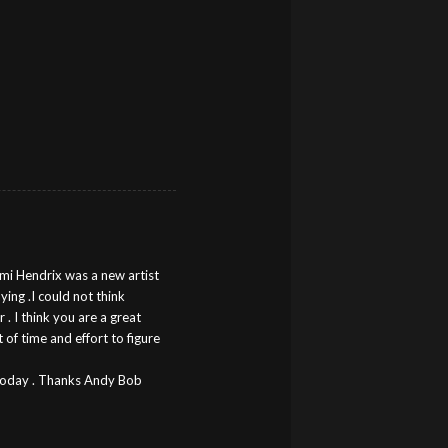
imi Hendrix was a new artist
aying .I could not think
 . I think you are a great
 of time and effort to figure
r today . Thanks Andy Bob