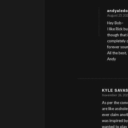
andyaledo
August 25, 202
s
ays:
Hey Bob–
I like Rick b
though that 
completely d
forever sound
All the best,
Andy
KYLE SAVA
November 26, 2023
s
ays:
As per the conv
are like asshole
ever claim anoth
was inspired by
wanted to play