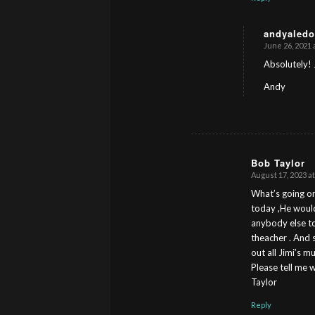
andyaledo
June 26, 2021 
s
ays:
Absolutely! 
Andy
Bob Taylor
August 17, 2023 at
s
ays:
What’s going on
today ,He would n
anybody else to 
theacher . And s
out all Jimi’s 
Please tell me 
Taylor
Reply