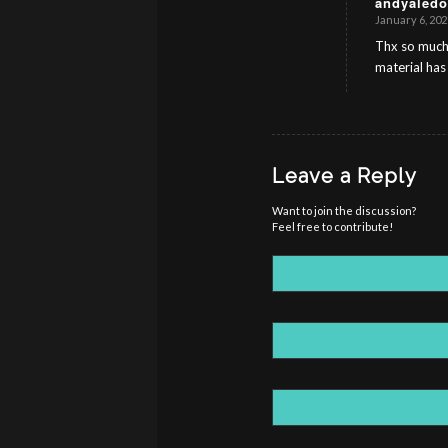
andyaledo
January 6, 202
s
ays:
Thx so much 
material has
Leave a Reply
Want to join the discussion?
Feel free to contribute!