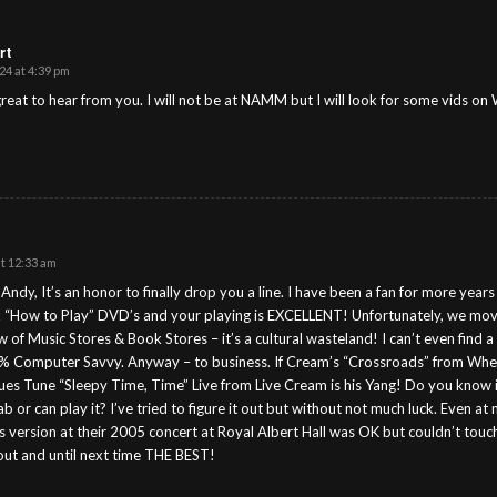
rt
24 at 4:39 pm
eat to hear from you. I will not be at NAMM but I will look for some vids on 
at 12:33 am
ndy, It’s an honor to finally drop you a line. I have been a fan for more year
x “How to Play” DVD’s and your playing is EXCELLENT! Unfortunately, we mov
w of Music Stores & Book Stores – it’s a cultural wasteland! I can’t even find 
 Computer Savvy. Anyway – to business. If Cream’s “Crossroads” from Wheels
lues Tune “Sleepy Time, Time” Live from Live Cream is his Yang! Do you know
b or can play it? I’ve tried to figure it out but without not much luck. Even at m
’s version at their 2005 concert at Royal Albert Hall was OK but couldn’t tou
out and until next time THE BEST!