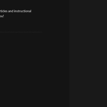
cles and instructional
ou!