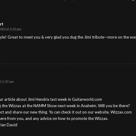
rt
023 at 3:22 pm
yle! Great to meet you & very glad you dug the Jimi tribute—more on the wa
t 1:37 am
r article about Jimi Hendrix last week in Guitarworld.com
ng the Wizzax at the NAMM Show next week in Anaheim. Will you be there?
ct and share our new thing. Yu can check it out on our website. Wizzax.com
here from you, and any advice on how to promote the Wizzax.
rian David