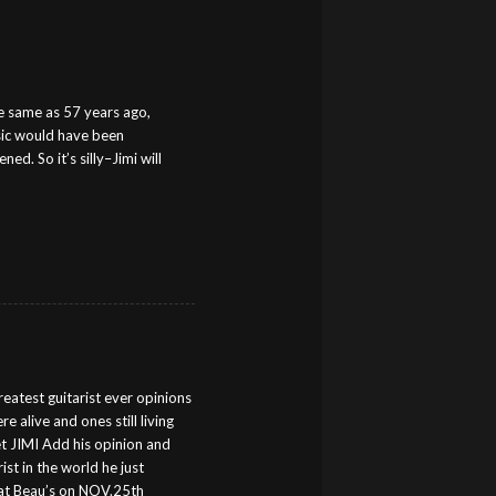
the same as 57 years ago,
usic would have been
d. So it’s silly–Jimi will
reatest guitarist ever opinions
e alive and ones still living
get JIMI Add his opinion and
st in the world he just
at Beau’s on NOV.25th