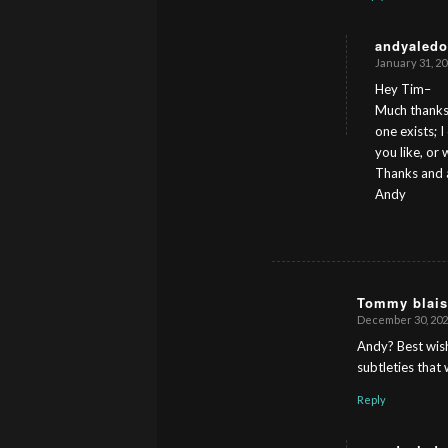
andyaledo
January 31, 20
s
ays:
Hey Tim–
Much thanks 
one exists; 
you like, or
Thanks and a
Andy
Tommy blais
December 30, 2024
s
ays:
Andy? Best wish
subtleties that
Reply