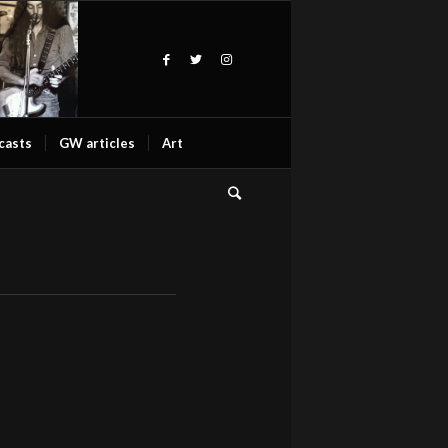
casts
GW articles
Art