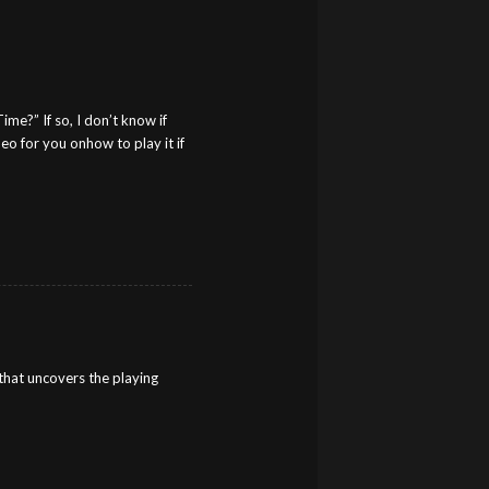
me?” If so, I don’t know if
eo for you onhow to play it if
that uncovers the playing