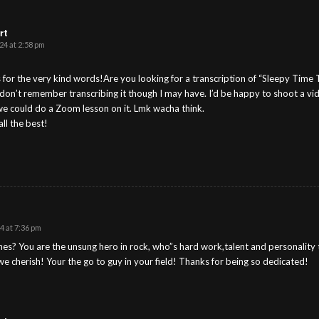
rt
24 at 2:58 pm
for the very kind words!Are you looking for a transcription of “Sleepy Time Ti
I don’t remember transcribing it though I may have. I’d be happy to shoot a vid
 we could do a Zoom lesson on it. Lmk wacha think.
ll the best!
 at 7:36 pm
es? You are the unsung hero in rock, who”s hard work,talent and personality 
 we cherish! Your the go to guy in your field! Thanks for being so dedicated!