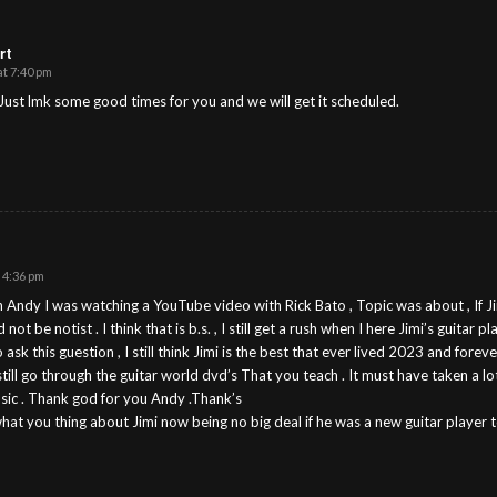
rt
at 7:40 pm
Just lmk some good times for you and we will get it scheduled.
 4:36 pm
 Andy I was watching a YouTube video with Rick Bato , Topic was about , If J
ot be notist . I think that is b.s. , I still get a rush when I here Jimi’s guitar pl
ask this guestion , I still think Jimi is the best that ever lived 2023 and forever
till go through the guitar world dvd’s That you teach . It must have taken a lot
music . Thank god for you Andy .Thank’s
what you thing about Jimi now being no big deal if he was a new guitar playe