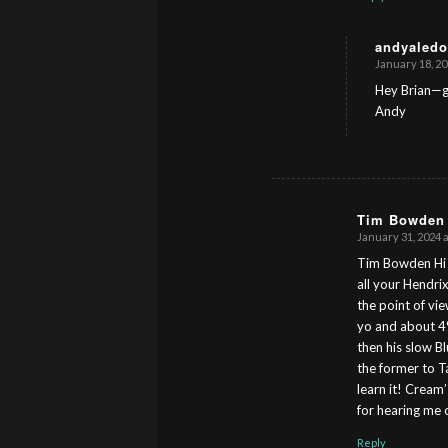
andyaledo
January 18, 20
s
ays:
Hey Brian—gr
Andy
Tim Bowden
January 31, 2024 
s
ays:
Tim Bowden Hi A
all your Hendri
the point of vie
yo and about 4%
then his slow B
the former to Ta
learn it! Cream
for hearing me 
Reply