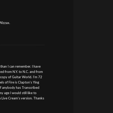
Wizzax.
s than I can remember. I have
ed from N.Y. to N.C. and from
a copy of Guitar World. I’m 72
 of Fire is Clapton’s Ying
 if anybody has Transcribed
y age I would still like to
ch Live Cream’s version. Thanks