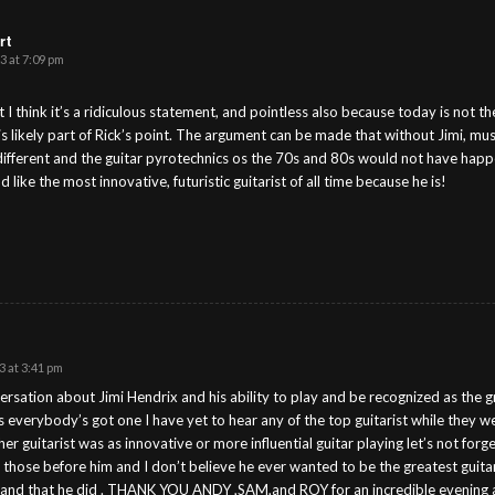
rt
3 at 7:09 pm
ut I think it’s a ridiculous statement, and pointless also because today is not 
is likely part of Rick’s point. The argument can be made that without Jimi, m
ifferent and the guitar pyrotechnics os the 70s and 80s would not have happene
 like the most innovative, futuristic guitarist of all time because he is!
S
 at 3:41 pm
ersation about Jimi Hendrix and his ability to play and be recognized as the g
s everybody’s got one I have yet to hear any of the top guitarist while they wer
er guitarist was as innovative or more influential guitar playing let’s not for
 those before him and I don’t believe he ever wanted to be the greatest guitari
 and that he did . THANK YOU ANDY ,SAM,and ROY for an incredible evening 