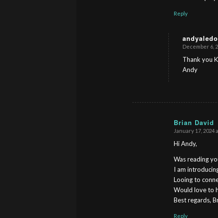
Reply
andyaledo
December 6, 2
s
ays:
Thank you K
Andy
Brian David
January 17, 2024 a
s
ays:
Hi Andy,
Was reading you
I am introduci
Looing to conne
Would love to 
Best regards, B
Reply