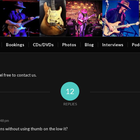
Bookings
CDs/DVDs
Photos
Blog
Interviews
Pod
l free to contact us.
12
REPLIES
:48 pm
ons without using thumb on the low it?