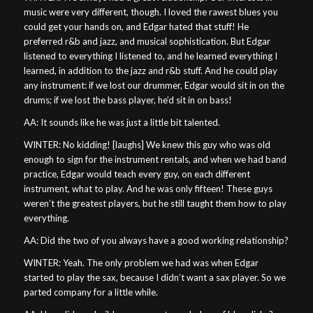
music were very different, though. I loved the rawest blues you
could get your hands on, and Edgar hated that stuff! He
preferred r&b and jazz, and musical sophistication. But Edgar
listened to everything I listened to, and he learned everything I
learned, in addition to the jazz and r&b stuff. And he could play
any instrument: if we lost our drummer, Edgar would sit in on the
drums; if we lost the bass player, he’d sit in on bass!
AA: It sounds like he was just a little bit talented.
WINTER: No kidding! [laughs] We knew this guy who was old
enough to sign for the instrument rentals, and when we had band
practice, Edgar would teach every guy, on each different
instrument, what to play. And he was only fifteen! These guys
weren’t the greatest players, but he still taught them how to play
everything.
AA: Did the two of you always have a good working relationship?
WINTER: Yeah. The only problem we had was when Edgar
started to play the sax, because I didn’t want a sax player. So we
parted company for a little while.