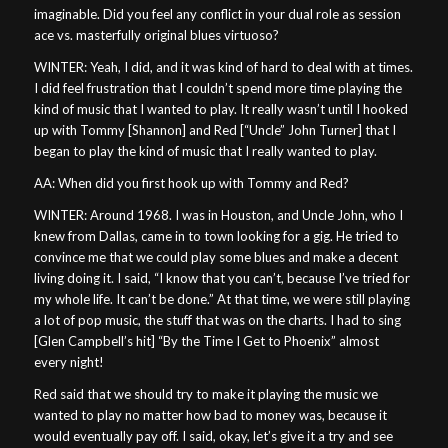
imaginable. Did you feel any conflict in your dual role as session
ace vs. masterfully original blues virtuoso?
WINTER: Yeah, I did, and it was kind of hard to deal with at times.
I did feel frustration that I couldn’t spend more time playing the
kind of music that I wanted to play. It really wasn’t until I hooked
up with Tommy [Shannon] and Red [“Uncle” John Turner] that I
began to play the kind of music that I really wanted to play.
AA: When did you first hook up with Tommy and Red?
WINTER: Around 1968. I was in Houston, and Uncle John, who I
knew from Dallas, came in to town looking for a gig. He tried to
convince me that we could play some blues and make a decent
living doing it. I said, “I know that you can’t, because I’ve tried for
my whole life. It can’t be done.” At that time, we were still playing
a lot of pop music, the stuff that was on the charts. I had to sing
[Glen Campbell’s hit] “By the Time I Get to Phoenix” almost
every night!
Red said that we should try to make it playing the music we
wanted to play no matter how bad to money was, because it
would eventually pay off. I said, okay, let’s give it a try and see