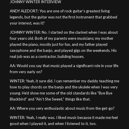
JOHNNY WINTER INTERVIEW
ANDY ALEDORT: You are one of rock guitar’s greatest living
legends, but the guitar was not the first instrument that grabbed
your interest, was it?
JOHNNY WINTER: No. I started on the clarinet when I was about
four years old. Both of my parents were musicians; my mother
played the piano, mostly just for fun, and my father played
saxophone and the banjo, and played gigs on the weekends. His
real job was as a contractor, building houses.
AA: Would you say that music played a significant role in your life
from very early on?
WINTER: Yeah, it sure did. I can remember my daddy teaching me
how to play chords on the banjo and the ukulele when I was very
young. He’d show me some of the old standards like “Bye Bye
Blackbird” and “Ain’t She Sweet,” things like that.
AA: Where you very enthusiastic about music from the get-go?
WINTER: Yeah, I really was. I liked music because it made me feel
good when I played it, and when I listened to it, too.