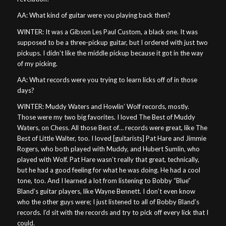
AA: What kind of guitar were you playing back then?
WINTER: It was a Gibson Les Paul Custom, a black one. It was
supposed to be a three-pickup guitar, but I ordered with just two
pickups. I didn’t like the middle pickup because it got in the way
of my picking.
AA: What records were you trying to learn licks off of in those
days?
WINTER: Muddy Waters and Howlin’ Wolf records, mostly.
Those were my two big favorites. I loved The Best of Muddy
Waters, on Chess. All those Best of… records were great, like The
Best of Little Walter, too. I loved [guitarists] Pat Hare and Jimmie
Rogers, who both played with Muddy, and Hubert Sumlin, who
played with Wolf. Pat Hare wasn’t really that great, technically,
but he had a good feeling for what he was doing. He had a cool
tone, too. And I learned a lot from listening to Bobby “Blue”
Bland’s guitar players, like Wayne Bennett. I don’t even know
who the other guys were; I just listened to all of Bobby Bland’s
records. I’d sit with the records and try to pick off every lick that I
could.