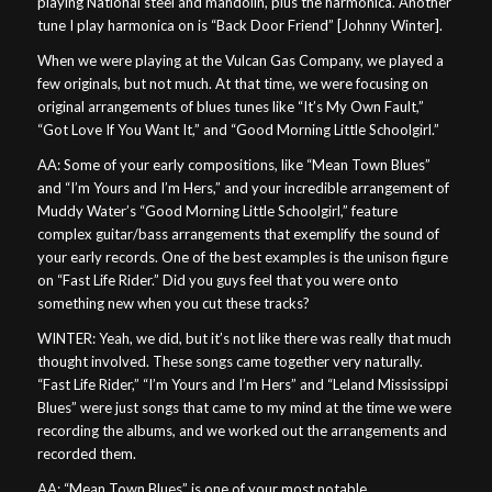
playing National steel and mandolin, plus the harmonica. Another
tune I play harmonica on is “Back Door Friend” [Johnny Winter].
When we were playing at the Vulcan Gas Company, we played a
few originals, but not much. At that time, we were focusing on
original arrangements of blues tunes like “It’s My Own Fault,”
“Got Love If You Want It,” and “Good Morning Little Schoolgirl.”
AA: Some of your early compositions, like “Mean Town Blues”
and “I’m Yours and I’m Hers,” and your incredible arrangement of
Muddy Water’s “Good Morning Little Schoolgirl,” feature
complex guitar/bass arrangements that exemplify the sound of
your early records. One of the best examples is the unison figure
on “Fast Life Rider.” Did you guys feel that you were onto
something new when you cut these tracks?
WINTER: Yeah, we did, but it’s not like there was really that much
thought involved. These songs came together very naturally.
“Fast Life Rider,” “I’m Yours and I’m Hers” and “Leland Mississippi
Blues” were just songs that came to my mind at the time we were
recording the albums, and we worked out the arrangements and
recorded them.
AA: “Mean Town Blues” is one of your most notable