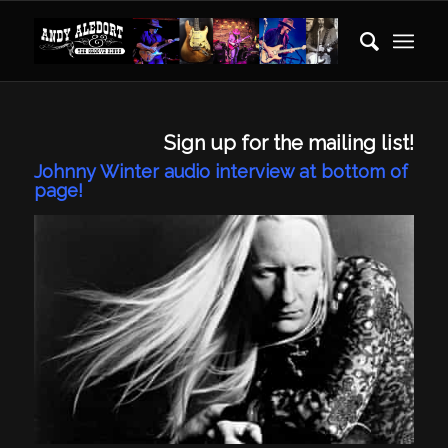
Sign up for the mailing list!
Johnny Winter audio interview at bottom of
page!