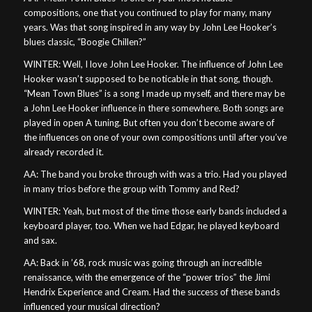
compositions, one that you continued to play for many, many
years. Was that song inspired in any way by John Lee Hooker’s
blues classic, “Boogie Chillen?”
WINTER: Well, I love John Lee Hooker. The influence of John Lee
Hooker wasn’t supposed to be noticable in that song, though.
“Mean Town Blues” is a song I made up myself, and there may be
a John Lee Hooker influence in there somewhere. Both songs are
played in open A tuning. But often you don’t become aware of
the influences on one of your own compositions until after you’ve
already recorded it.
AA: The band you broke through with was a trio. Had you played
in many trios before the group with Tommy and Red?
WINTER: Yeah, but most of the time those early bands included a
keyboard player, too. When we had Edgar, he played keyboard
and sax.
AA: Back in ’68, rock music was going through an incredible
renaissance, with the emergence of the “power trios” the Jimi
Hendrix Experience and Cream. Had the success of these bands
influenced your musical direction?