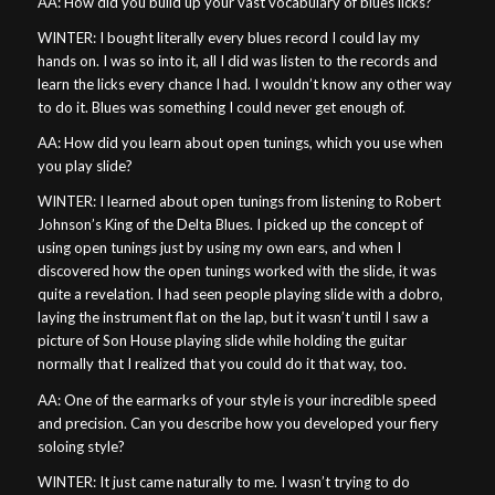
AA: How did you build up your vast vocabulary of blues licks?
WINTER: I bought literally every blues record I could lay my
hands on. I was so into it, all I did was listen to the records and
learn the licks every chance I had. I wouldn’t know any other way
to do it. Blues was something I could never get enough of.
AA: How did you learn about open tunings, which you use when
you play slide?
WINTER: I learned about open tunings from listening to Robert
Johnson’s King of the Delta Blues. I picked up the concept of
using open tunings just by using my own ears, and when I
discovered how the open tunings worked with the slide, it was
quite a revelation. I had seen people playing slide with a dobro,
laying the instrument flat on the lap, but it wasn’t until I saw a
picture of Son House playing slide while holding the guitar
normally that I realized that you could do it that way, too.
AA: One of the earmarks of your style is your incredible speed
and precision. Can you describe how you developed your fiery
soloing style?
WINTER: It just came naturally to me. I wasn’t trying to do