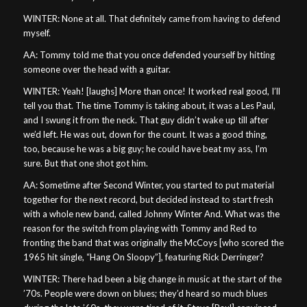
WINTER: None at all. That definitely came from having to defend
myself.
AA: Tommy told me that you once defended yourself by hitting
someone over the head with a guitar.
WINTER: Yeah! [laughs] More than once! It worked real good, I’ll
tell you that. The time Tommy is taking about, it was a Les Paul,
and I swung it from the neck. That guy didn’t wake up till after
we’d left. He was out, down for the count. It was a good thing,
too, because he was a big guy; he could have beat my ass, I’m
sure. But that one shot got him.
AA: Sometime after Second Winter, you started to put material
together for the next record, but decided instead to start fresh
with a whole new band, called Johnny Winter And. What was the
reason for the switch from playing with Tommy and Red to
fronting the band that was originally the McCoys [who scored the
1965 hit single, “Hang On Sloopy”], featuring Rick Derringer?
WINTER: There had been a big change in music at the start of the
’70s. People were down on blues; they’d heard so much blues