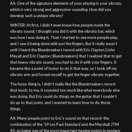
AA: One of the signature elements of your playing is your vibrato,
which is very strong and aggressive-sounding. How did you
develop such a unique vibrato?
WINTER: At first, I didn’t even know how people made the
vibrato sound; I thought you did it with the vibrato bar, which
was how I was doing it. Then I started to see more people play,
and I saw it being done with just the fingers. But it really wasn’t
until I heard the Bluesbreakers record with Eric Clapton [John
Mayall and Eric Clapton: Bluesbreakers] that I realized that to get
that heavy vibrato sound, you had to do it with your fingers. It
became like a point of honor to do it that way, so I took off my
vibrato arm and forced myself to get the finger vibrato together.
The funny thing is, I didn’t really like the Bluesbreakers record
that much; to me, it sounded too much like what everybody else
was doing. But Eric could do things on the guitar that I couldn’t
do up to that point, and I wanted to learn how to do those
things.
AA: Many people point to Eric’s sound on that record–the
combination of the ’59 Les Paul Standard and the Marshall JTM
45–as being one of the most important turning points in modern