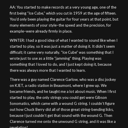
AA: You started to make records at a very young age, one of the
first being “Ice Cube,” which you cut in 1959 at the age of fifteen.
You’d only been playing the guitar for four years at that point, but
many elements of your style–the speed and the precision, for
example–were already firmly in place.
WINTER: I had a good idea of what I wanted to sound like when I
started to play, so it was just a matter of doing it. It didn’t seem
difficult; it came very naturally. “Ice Cube” was something that I
wrote just to use as a little “jamming” thing. Playing was
something that I loved to do, and I just kept doing it, because
there was always more that I wanted to learn.
There was a guy named Clarence Garlow, who was a disc jockey
on KJET, a radio station in Beaumont, where I grew up. We
became friends, and he taught me a lot about music. When I first
started to play, the only strings you could get were Gibson
Sonomatics, which came with a wound G string. I couldn’t figure
out how Chuck Berry did all of those great string-bending licks,
because I just couldn’t get that sound with the wound G. Then
Clarence turned me onto the unwound G string, and it was like a
revelation!