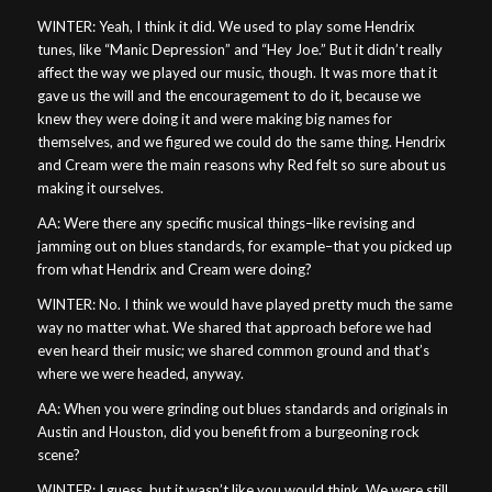
WINTER: Yeah, I think it did. We used to play some Hendrix
tunes, like “Manic Depression” and “Hey Joe.” But it didn’t really
affect the way we played our music, though. It was more that it
gave us the will and the encouragement to do it, because we
knew they were doing it and were making big names for
themselves, and we figured we could do the same thing. Hendrix
and Cream were the main reasons why Red felt so sure about us
making it ourselves.
AA: Were there any specific musical things–like revising and
jamming out on blues standards, for example–that you picked up
from what Hendrix and Cream were doing?
WINTER: No. I think we would have played pretty much the same
way no matter what. We shared that approach before we had
even heard their music; we shared common ground and that’s
where we were headed, anyway.
AA: When you were grinding out blues standards and originals in
Austin and Houston, did you benefit from a burgeoning rock
scene?
WINTER: I guess, but it wasn’t like you would think. We were still