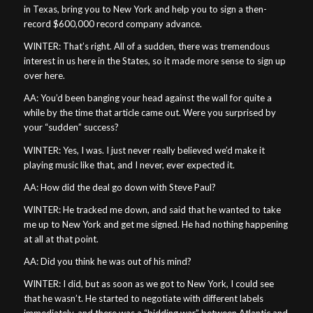
in Texas, bring you to New York and help you to sign a then-
record $600,000 record company advance.
WINTER: That’s right. All of a sudden, there was tremendous
interest in us here in the States, so it made more sense to sign up
over here.
AA: You’d been banging your head against the wall for quite a
while by the time that article came out. Were you surprised by
your “sudden” success?
WINTER: Yes, I was. I just never really believed we’d make it
playing music like that, and I never, ever expected it.
AA: How did the deal go down with Steve Paul?
WINTER: He tracked me down, and said that he wanted to take
me up to New York and get me signed. He had nothing happening
at all at that point.
AA: Did you think he was out of his mind?
WINTER: I did, but as soon as we got to New York, I could see
that he wasn’t. He started to negotiate with different labels
immediately, and there was a “bidding war” between Atlantic and