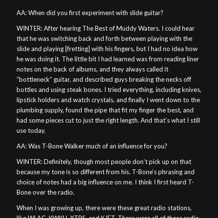
AA: When did you first experiment with slide guitar?
WINTER: After hearing The Best of Muddy Waters. I could hear
that he was switching back and forth between playing with the
slide and playing [fretting] with his fingers, but I had no idea how
he was doing it. The little bit I had learned was from reading liner
notes on the back of albums, and they always called it
“bottleneck” guitar, and described guys breaking the necks off
bottles and using steak bones. I tried everything, including knives,
lipstick holders and watch crystals, and finally I went down to the
plumbing supply, found the pipe that fit my finger the best, and
had some pieces cut to just the right length. And that’s what I still
use today.
AA: Was T-Bone Walker much of an influence for you?
WINTER: Definitely, though most people don’t pick up on that
because my tone is so different from his. T-Bone’s phrasing and
choice of notes had a big influence on me. I think I first heard T-
Bone over the radio.
When I was growing up, there were these great radio stations,
like WLAC, KWKH, XTRS, and KJET. There were all of these radio