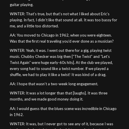
guitar playing.
WINTER: That’s true, but that’s not what I liked about Eric’s
playing. In fact, I didn’t like that sound at all. It was too bassy for
me, and a little too distorted.
AA: You moved to Chicago in 1962, when you were eighteen.
Was that the first real traveling you’d ever done as a musician?
WINTER: Yeah, it was. I went out there for a gig, playing twist
music. Chubby Checker was big then [“The Twist” and “Let’s
Twist Again” were huge early-60s hits]. At the club we played,
every song had to sound like a twist number. If we played a
shuffle, we had to play it like a twist! It was kind of a drag.
AA: I hope that wasn’t a two-week long engagement.
WINTER: It was a lot longer than that [laughs]. It was three
months, and we made good money doing it.
AA: I would guess that the blues scene was incredible in Chicago
in 1962.
WINTER: It was, but I never got to see any of it, because I was