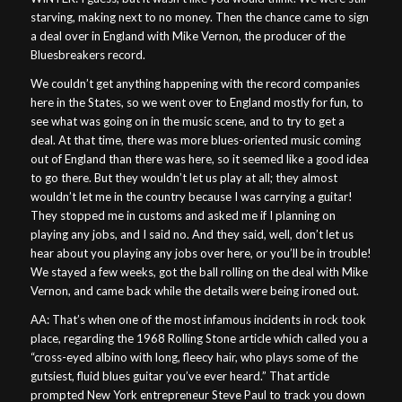
starving, making next to no money. Then the chance came to sign
a deal over in England with Mike Vernon, the producer of the
Bluesbreakers record.
We couldn’t get anything happening with the record companies
here in the States, so we went over to England mostly for fun, to
see what was going on in the music scene, and to try to get a
deal. At that time, there was more blues-oriented music coming
out of England than there was here, so it seemed like a good idea
to go there. But they wouldn’t let us play at all; they almost
wouldn’t let me in the country because I was carrying a guitar!
They stopped me in customs and asked me if I planning on
playing any jobs, and I said no. And they said, well, don’t let us
hear about you playing any jobs over here, or you’ll be in trouble!
We stayed a few weeks, got the ball rolling on the deal with Mike
Vernon, and came back while the details were being ironed out.
AA: That’s when one of the most infamous incidents in rock took
place, regarding the 1968 Rolling Stone article which called you a
“cross-eyed albino with long, fleecy hair, who plays some of the
gutsiest, fluid blues guitar you’ve ever heard.” That article
prompted New York entrepreneur Steve Paul to track you down