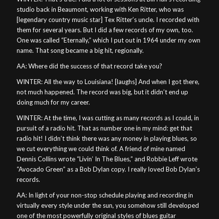
studio back in Beaumont, working with Ken Ritter, who was
[legendary country music star] Tex Ritter’s uncle. I recorded with
them for several years. But I did a few records of my own, too.
One was called “Eternally,” which I put out in 1964 under my own
name. That song became a big hit, regionally.
AA: Where did the success of that record take you?
WINTER: All the way to Louisiana! [laughs] And when I got there,
not much happened. The record was big, but it didn’t end up
doing much for my career.
WINTER: At the time, I was cutting as many records as I could, in
pursuit of a radio hit. That as number one in my mind: get that
radio hit! I didn’t think there was any money in playing blues, so
we cut everything we could think of. A friend of mine named
Dennis Collins wrote “Livin’ In The Blues,” and Robbie Leff wrote
“Avocado Green” as a Bob Dylan copy. I really loved Bob Dylan’s
records.
AA: In light of your non-stop schedule playing and recording in
virtually every style under the sun, you somehow still developed
one of the most powerfully original styles of blues guitar