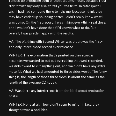
I ended up producing both of those albums myself, because I just
didn’t trust anybody else, to tell you the truth. In retrospect, I
wish I had had someone there to help me, because I think they
may have ended up sounding better. I didn’t really know what I
was doing. On the first record, I was miking everything real close,
and I wouldn’t have done that if I’d known what to do. But,
overall, I was pretty happy with the results.
AA: The big thing with Second Winter was that it was the first–
and only–three-sided record ever released.
WINTER: The explanation that’s printed on the record is
accurate: we wanted to put out everything that we’d recorded,
we didn’t want to cut anything out, and we didn’t have any extra
material. What we had amounted to three sides worth. The funny
thing is, the length of those three sides
is about the same as the
length of the average CD today.
AA: Was there any interference from the label about production
costs?
WINTER: None at all. They didn’t seem to mind! In fact, they
thought it was a cool idea.