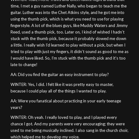
time, I met a guy named Luther Nally, who began to teach me the
guitar. Luther was into the Chet Atkins style, and he got me into
using the thumb pick, which is what you need to use for playing
fingerstyle. A lot of the blues guys, like Muddy Waters and Jimmy
Reed, used a thumb pick, too. Later on, I kind of wished I hadn’t
stuck with the thumb pick, because it probably slowed me down
a little. I really wish I’d learned to play without a pick, but when I
tried to play with just my fingers, it didn’t sound as good to me as
I would have liked. So, I’m stuck with the thumb pick and it’s too
late to change!
AA: Did you find the guitar an easy instrument to play?
WINTER: Yes, I did. I felt like it was pretty easy to master,
because I could play all of the things I wanted to play.
AA: Were you fanatical about practicing in your early teenage
years?
WINTER: Oh yeah. I really loved to play, and I played every
chance I got. And my parents were very encouraging; they were
used to me being musically inclined. I also sang in the church choir,
which helped me to develop my voice.