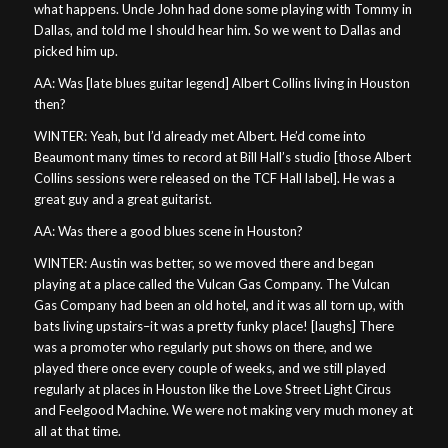
what happens. Uncle John had done some playing with Tommy in
Dallas, and told me I should hear him. So we went to Dallas and
picked him up.
AA: Was [late blues guitar legend] Albert Collins living in Houston
then?
WINTER: Yeah, but I’d already met Albert. He’d come into
Beaumont many times to record at Bill Hall’s studio [those Albert
Collins sessions were released on the TCF Hall label]. He was a
great guy and a great guitarist.
AA: Was there a good blues scene in Houston?
WINTER: Austin was better, so we moved there and began
playing at a place called the Vulcan Gas Company. The Vulcan
Gas Company had been an old hotel, and it was all torn up, with
bats living upstairs–it was a pretty funky place! [laughs] There
was a promoter who regularly put shows on there, and we
played there once every couple of weeks, and we still played
regularly at places in Houston like the Love Street Light Circus
and Feelgood Machine. We were not making very much money at
all at that time.