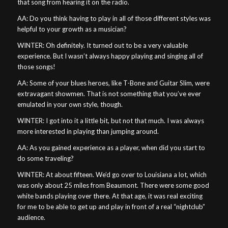
that song from hearing it on the radio.
AA: Do you think having to play in all of those different styles was
helpful to your growth as a musician?
WINTER: Oh definitely. It turned out to be a very valuable
experience. But I wasn’t always happy playing and singing all of
those songs!
AA: Some of your blues heroes, like T-Bone and Guitar Slim, were
extravagant showmen. That is not something that you’ve ever
emulated in your own style, though.
WINTER: I got into it a little bit, but not that much. I was always
more interested in playing than jumping around.
AA: As you gained experience as a player, when did you start to
do some traveling?
WINTER: At about fifteen. We’d go over to Louisiana a lot, which
was only about 25 miles from Beaumont. There were some good
white bands playing over there. At that age, it was real exciting
for me to be able to get up and play in front of a real “nightclub”
audience.