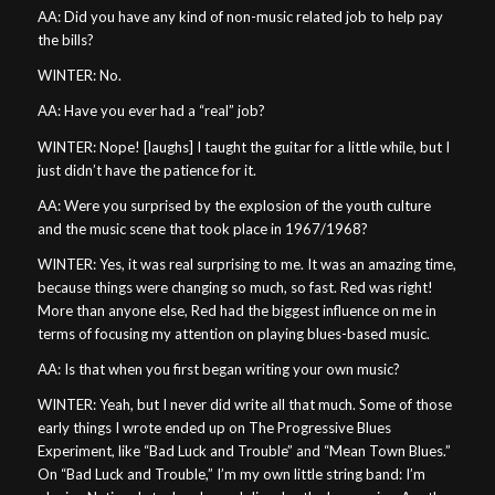
AA: Did you have any kind of non-music related job to help pay
the bills?
WINTER: No.
AA: Have you ever had a “real” job?
WINTER: Nope! [laughs] I taught the guitar for a little while, but I
just didn’t have the patience for it.
AA: Were you surprised by the explosion of the youth culture
and the music scene that took place in 1967/1968?
WINTER: Yes, it was real surprising to me. It was an amazing time,
because things were changing so much, so fast. Red was right!
More than anyone else, Red had the biggest influence on me in
terms of focusing my attention on playing blues-based music.
AA: Is that when you first began writing your own music?
WINTER: Yeah, but I never did write all that much. Some of those
early things I wrote ended up on The Progressive Blues
Experiment, like “Bad Luck and Trouble” and “Mean Town Blues.”
On “Bad Luck and Trouble,” I’m my own little string band: I’m