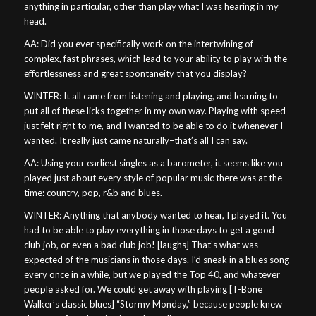
anything in particular, other than play what I was hearing in my
head.
AA: Did you ever specifically work on the intertwining of
complex, fast phrases, which lead to your ability to play with the
effortlessness and great spontaneity that you display?
WINTER: It all came from listening and playing, and learning to
put all of these licks together in my own way. Playing with speed
just felt right to me, and I wanted to be able to do it whenever I
wanted. It really just came naturally–that’s all I can say.
AA: Using your earliest singles as a barometer, it seems like you
played just about every style of popular music there was at the
time: country, pop, r&b and blues.
WINTER: Anything that anybody wanted to hear, I played it. You
had to be able to play everything in those days to get a good
club job, or even a bad club job! [laughs] That’s what was
expected of the musicians in those days. I’d sneak in a blues song
every once in a while, but we played the Top 40, and whatever
people asked for. We could get away with playing [T-Bone
Walker’s classic blues] “Stormy Monday,” because people knew