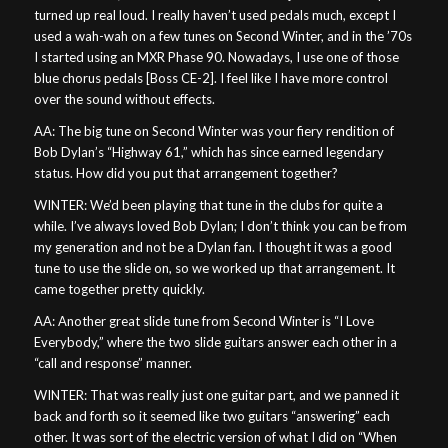
turned up real loud. I really haven’t used pedals much, except I
used a wah-wah on a few tunes on Second Winter, and in the ’70s
I started using an MXR Phase 90. Nowadays, I use one of those
blue chorus pedals [Boss CE-2]. I feel like I have more control
over the sound without effects.
AA: The big tune on Second Winter was your fiery rendition of
Bob Dylan’s “Highway 61,” which has since earned legendary
status. How did you put that arrangement together?
WINTER: We’d been playing that tune in the clubs for quite a
while. I’ve always loved Bob Dylan; I don’t think you can be from
my generation and not be a Dylan fan. I thought it was a good
tune to use the slide on, so we worked up that arrangement. It
came together pretty quickly.
AA: Another great slide tune from Second Winter is “I Love
Everybody,” where the two slide guitars answer each other in a
“call and response” manner.
WINTER: That was really just one guitar part, and we panned it
back and forth so it seemed like two guitars “answering” each
other. It was sort of the electric version of what I did on “When