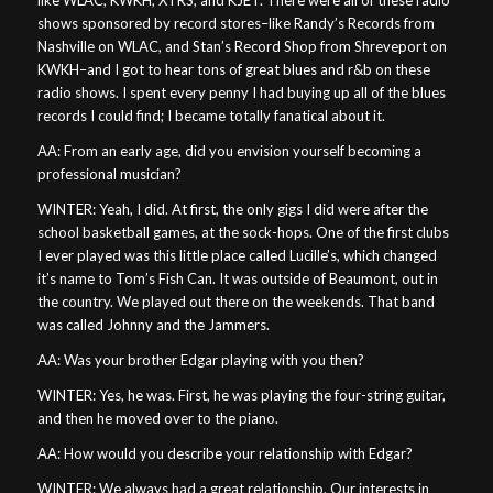
shows sponsored by record stores–like Randy’s Records from
Nashville on WLAC, and Stan’s Record Shop from Shreveport on
KWKH–and I got to hear tons of great blues and r&b on these
radio shows. I spent every penny I had buying up all of the blues
records I could find; I became totally fanatical about it.
AA: From an early age, did you envision yourself becoming a
professional musician?
WINTER: Yeah, I did. At first, the only gigs I did were after the
school basketball games, at the sock-hops. One of the first clubs
I ever played was this little place called Lucille’s, which changed
it’s name to Tom’s Fish Can. It was outside of Beaumont, out in
the country. We played out there on the weekends. That band
was called Johnny and the Jammers.
AA: Was your brother Edgar playing with you then?
WINTER: Yes, he was. First, he was playing the four-string guitar,
and then he moved over to the piano.
AA: How would you describe your relationship with Edgar?
WINTER: We always had a great relationship. Our interests in