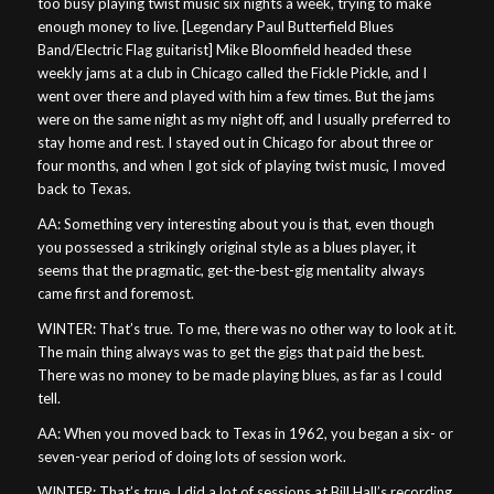
too busy playing twist music six nights a week, trying to make
enough money to live. [Legendary Paul Butterfield Blues
Band/Electric Flag guitarist] Mike Bloomfield headed these
weekly jams at a club in Chicago called the Fickle Pickle, and I
went over there and played with him a few times. But the jams
were on the same night as my night off, and I usually preferred to
stay home and rest. I stayed out in Chicago for about three or
four months, and when I got sick of playing twist music, I moved
back to Texas.
AA: Something very interesting about you is that, even though
you possessed a strikingly original style as a blues player, it
seems that the pragmatic, get-the-best-gig mentality always
came first and foremost.
WINTER: That’s true. To me, there was no other way to look at it.
The main thing always was to get the gigs that paid the best.
There was no money to be made playing blues, as far as I could
tell.
AA: When you moved back to Texas in 1962, you began a six- or
seven-year period of doing lots of session work.
WINTER: That’s true. I did a lot of sessions at Bill Hall’s recording