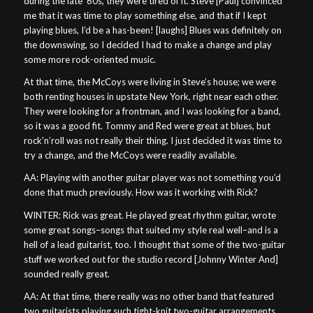
during the late ’60s, they were tired of it. Steve [Paul] convinced
me that it was time to play something else, and that if I kept
playing blues, I’d be a has-been! [laughs] Blues was definitely on
the downswing, so I decided I had to make a change and play
some more rock-oriented music.
At that time, the McCoys were living in Steve’s house; we were
both renting houses in upstate New York, right near each other.
They were looking for a frontman, and I was looking for a band,
so it was a good fit. Tommy and Red were great at blues, but
rock’n’roll was not really their thing. I just decided it was time to
try a change, and the McCoys were readily available.
AA: Playing with another guitar player was not something you’d
done that much previously. How was it working with Rick?
WINTER: Rick was great. He played great rhythm guitar, wrote
some great songs–songs that suited my style real well–and is a
hell of a lead guitarist, too. I thought that some of the two-guitar
stuff we worked out for the studio record [Johnny Winter And]
sounded really great.
AA: At that time, there really was no other band that featured
two guitarists playing such tight-knit two-guitar arrangements,