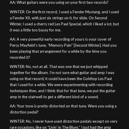
AA: What guitars were you using on your first two records?
WINTER: On the first record, I used a Fender Mustang, and I used
a Fender XII, with just six strings on it, for slide. On Second
Winter, I used a cherry red Les Paul Special, which I liked a lot, but
it was a little too bassy for me.
AA: A very powerful early recording of yours is your cover of
Percy Mayfield’s tune, “Memory Pain” [Second Winter]. Had you
been playing that arrangement for a while by the time you
recorded it?
WINTER: No, not at all. That was one that we just whipped
together for the album. I’m not sure what guitar and amp I was
using on that record; it could have been the Goldtop Les Paul
that I used for a while. We were experimenting with recording
techniques then, and I think that for that tune, we put the guitar
amp in the stairwell to get a different kind of a sound.
AA: Your tone is pretty distorted on that tune. Were you using a
distortion pedal?
WINTER: No, I never have used distortion pedals except on very
rare occasions, like on “Livin’ in The Blues.” I just had the amp