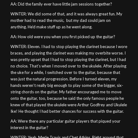
AA: Did the family ever have little jam sessions together?
WINTER: We did some of that, and it was always great fun. My
mother had to read the music,
but my dad could jam on
anything. He’d make stuff up as he went along.
AA: How old were you when you first picked up the guitar?
WINTER: Eleven. I had to stop playing the clarinet because I wore
braces, and playing the clarinet was making my overbite worse. I
was pretty upset that I had to stop playing the clarinet, but I had
no choice. That’s when I moved over to the ukulele. After playing
the uke for a while, I switched over to the guitar, because that
was just the natural progression. Before I turned eleven, my
hands weren’t really big enough to play some of the bigger, six-
string chords on the guitar. My father encouraged me to move
onto the guitar, too, because he said the only famous people he
knew of that played the ukulele were Arthur Godfrey and Ukulele
Ike! He thought I had better chances for success with the guitar.
AA: Were there any particular guitar players that piqued your
interest in the guitar?
WINTER: Yeah, Merle Travis and Chet Atkins. Right around that