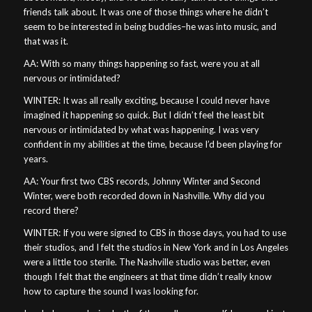
friends talk about. It was one of those things where he didn’t
seem to be interested in being buddies–he was into music, and
that was it.
AA: With so many things happening so fast, were you at all
nervous or intimidated?
WINTER: It was all really exciting, because I could never have
imagined it happening so quick. But I didn’t feel the least bit
nervous or intimidated by what was happening. I was very
confident in my abilities at the time, because I’d been playing for
years.
AA: Your first two CBS records, Johnny Winter and Second
Winter, were both recorded down in Nashville. Why did you
record there?
WINTER: If you were signed to CBS in those days, you had to use
their studios, and I felt the studios in New York and in Los Angeles
were a little too sterile. The Nashville studio was better, even
though I felt that the engineers at that time didn’t really know
how to capture the sound I was looking for.