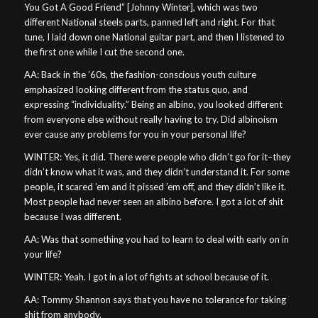
You Got A Good Friend” [Johnny Winter], which was two
different National steels parts, panned left and right. For that
tune, I laid down one National guitar part, and then I listened to
the first one while I cut the second one.
AA: Back in the ’60s, the fashion-conscious youth culture
emphasized looking different from the status quo, and
expressing “individuality.” Being an albino, you looked different
from everyone else without really having to try. Did albinoism
ever cause any problems for you in your personal life?
WINTER: Yes, it did. There were people who didn’t go for it–they
didn’t know what it was, and they didn’t understand it. For some
people, it scared ’em and it pissed ’em off, and they didn’t like it.
Most people had never seen an albino before. I got a lot of shit
because I was different.
AA: Was that something you had to learn to deal with early on in
your life?
WINTER: Yeah. I got in a lot of fights at school because of it.
AA: Tommy Shannon says that you have no tolerance for taking
shit from anybody.