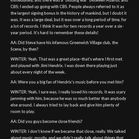
CBS; I ended up going with CBS. People always referred to it as
the largest signing bonus in the history of mankind, but I doubt it
was. It was a large deal, but it was over a long period of time, for
a lot of records. I think it was for two records a year over a six-
year period. It’s hard to remember these details!
AA: Did Steve have his infamous Greenwich Village club, the
Scene, by then?
WINTER: Yeah. That was a great place–that’s where I first met
and played with Jimi Hendrix. I was down there playing just
about every night of the week.
AA: Were you a big fan of Hendrix’s music before you met him?
WINTER: Yeah, I sure was. I really loved his records. It was scary
jamming with him, because he was so much better than anybody
else around. I always tried to lay back and give him plenty of
room to play.
AA: Did you guys become close friends?
WINTER: I don’t know if we became that close, really. We talked
about music, mostly, and we didn’t really talk about things that