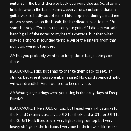
guitarist in the band, there to back everyone else up. So, after my
first show with the banjo strings, everyone complained that my
guitar was so badly out of tune. This happened during a matinee
of two shows, so on the break, the bandleader said to me, “Put
some bloody different strings on your guitar!” I did a great solo—
bending all of the notes to my heart’s content–but then when I
played a chord, it sounded terrible. All of the singers, from that
point on, were not amused.
AA But you probably wanted to keep those banjo strings on
there.
BLACKMORE I did, but I had to change them back to regular
strings, because it was so embarrassing! No chord sounded right
—it was dreadful! And I wanted to keep my job.
AA What gauge strings were you using in the early days of Deep
Purple?
BLACKMORE I like a .010 on top, but I used very light strings for
the B and G strings, usually a .012 for the B and a .013 or .014 for
the G. Jeff Beck likes to use very light strings on top but very
heavy strings on the bottom. Everyone to their own; I like more