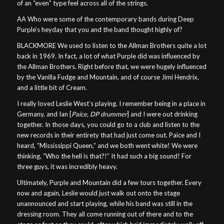
of an “even” type feel across all of the strings.
AA Who were some of the contemporary bands during Deep
Purple’s heyday that you and the band thought highly of?
BLACKMORE We used to listen to the Allman Brothers quite a lot
back in 1969. In fact, a lot of what Purple did was influenced by
the Allman Brothers. Right before that, we were hugely influenced
by the Vanilla Fudge and Mountain, and of course Jimi Hendrix,
and a little bit of Cream.
I really loved Leslie West’s playing. I remember being in a place in
Germany, and Ian [
Paice, DP drummer
] and I were out drinking
together. In those days, you could go to a club and listen to the
new records in their entirety that had just come out. Paice and I
heard, “Mississippi Queen,” and we both went white! We were
thinking, “Who the hell is that?!” It had such a big sound! For
three guys, it was incredibly heavy.
Ultimately, Purple and Mountain did a few tours together. Every
now and again, Leslie would just walk out onto the stage
unannounced and start playing, while his band was still in the
dressing room. They all come running out of there and to the