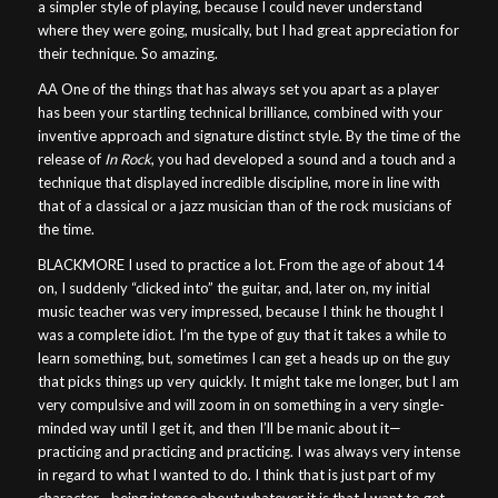
a simpler style of playing, because I could never understand
where they were going, musically, but I had great appreciation for
their technique. So amazing.
AA One of the things that has always set you apart as a player
has been your startling technical brilliance, combined with your
inventive approach and signature distinct style. By the time of the
release of
In Rock
, you had developed a sound and a touch and a
technique that displayed incredible discipline, more in line with
that of a classical or a jazz musician than of the rock musicians of
the time.
BLACKMORE I used to practice a lot. From the age of about 14
on, I suddenly “clicked into” the guitar, and, later on, my initial
music teacher was very impressed, because I think he thought I
was a complete idiot. I’m the type of guy that it takes a while to
learn something, but, sometimes I can get a heads up on the guy
that picks things up very quickly. It might take me longer, but I am
very compulsive and will zoom in on something in a very single-
minded way until I get it, and then I’ll be manic about it—
practicing and practicing and practicing. I was always very intense
in regard to what I wanted to do. I think that is just part of my