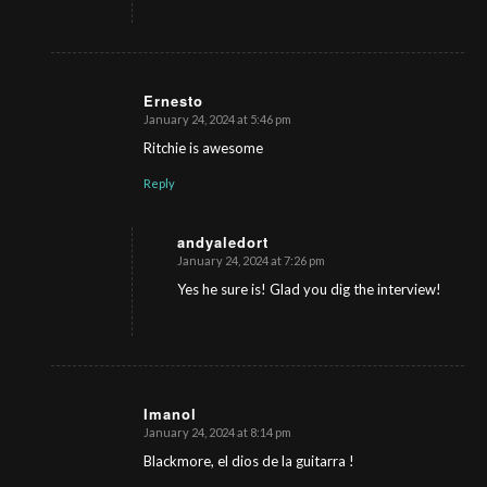
Ernesto
January 24, 2024 at 5:46 pm
s
ays:
Ritchie is awesome
Reply
andyaledort
January 24, 2024 at 7:26 pm
s
ays:
Yes he sure is! Glad you dig the interview!
Imanol
January 24, 2024 at 8:14 pm
s
ays:
Blackmore, el dios de la guitarra !