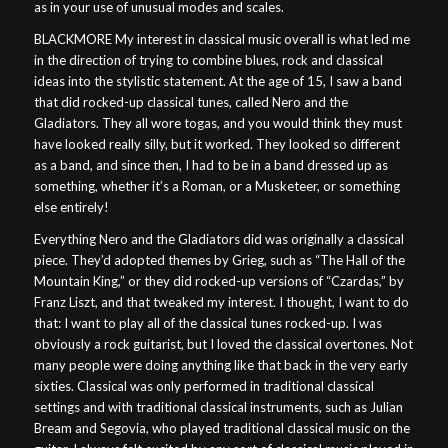
as in your use of unusual modes and scales.
BLACKMORE My interest in classical music overall is what led me
in the direction of trying to combine blues, rock and classical
ideas into the stylistic statement. At the age of 15, I saw a band
that did rocked-up classical tunes, called Nero and the
Gladiators. They all wore togas, and you would think they must
have looked really silly, but it worked. They looked so different
as a band, and since then, I had to be in a band dressed up as
something, whether it’s a Roman, or a Musketeer, or something
else entirely!
Everything Nero and the Gladiators did was originally a classical
piece. They’d adopted themes by Grieg, such as “The Hall of the
Mountain King,” or they did rocked-up versions of “Czardas,” by
Franz Liszt, and that tweaked my interest. I thought, I want to do
that: I want to play all of the classical tunes rocked-up. I was
obviously a rock guitarist, but I loved the classical overtones. Not
many people were doing anything like that back in the very early
sixties. Classical was only performed in traditional classical
settings and with traditional classical instruments, such as Julian
Bream and Segovia, who played traditional classical music on the