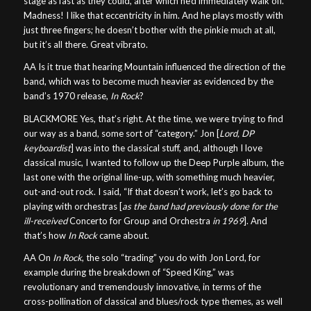
stage as fast as they could, after which he’d immediately walk off.
Madness! I like that eccentricity in him. And he plays mostly with
just three fingers; he doesn’t bother with the pinkie much at all,
but it’s all there. Great vibrato.
AA Is it true that hearing Mountain influenced the direction of the
band, which was to become much heavier as evidenced by the
band’s 1970 release,
In Rock
?
BLACKMORE Yes, that’s right. At the time, we were trying to find
our way as a band, some sort of “category.” Jon [
Lord, DP
keyboardist
] was into the classical stuff, and, although I love
classical music, I wanted to follow up the Deep Purple album, the
last one with the original line-up, with something much heavier,
out-and-out rock. I said, “If that doesn’t work, let’s go back to
playing with orchestras [
as the band had previously done for the
ill-received
Concerto for Group and Orchestra
in 1969
]. And
that’s how
In Rock
came about.
AA On
In Rock
, the solo “trading” you do with Jon Lord, for
example during the breakdown of “Speed King,” was
revolutionary and tremendously innovative, in terms of the
cross-pollination of classical and blues/rock type themes, as well