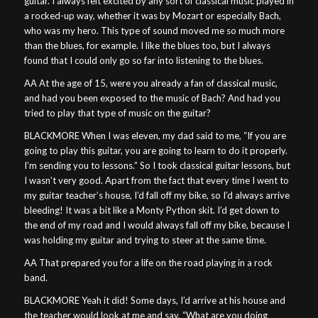
guitar. I always felt excited by any sort of classical music played in
a rocked-up way, whether it was by Mozart or especially Bach,
who was my hero. This type of sound moved me so much more
than the blues, for example. I like the blues too, but I always
found that I could only go so far into listening to the blues.
AA At the age of 15, were you already a fan of classical music,
and had you been exposed to the music of Bach? And had you
tried to play that type of music on the guitar?
BLACKMORE When I was eleven, my dad said to me, “If you are
going to play this guitar, you are going to learn to do it properly.
I’m sending you to lessons.” So I took classical guitar lessons, but
I wasn’t very good. Apart from the fact that every time I went to
my guitar teacher’s house, I’d fall off my bike, so I’d always arrive
bleeding! It was a bit like a Monty Python skit. I’d get down to
the end of my road and I would always fall off my bike, because I
was holding my guitar and trying to steer at the same time.
AA That prepared you for a life on the road playing in a rock
band.
BLACKMORE Yeah it did! Some days, I’d arrive at his house and
the teacher would look at me and say, “What are you doing