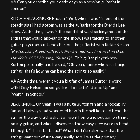
AA Can you describe your early days as a session guitarist in
London?
RITCHIE BLACKMORE Back in 1963, when I was 18, one of the
steady gigs I had gotten was as the guitarist for the Brenda Lee
show. At the time, I was in the band that was backing most of the
artists that would appear on the show. I was talking to another
guitar player about James Burton, the guitarist with Rickie Nelson
[
Burton also played with Elvis Presley and was featured on Dale
Hawkin’s 1957 hit song, “Susie Q”
]. This guitar player knew
Burton personally, and he said, “Oh yeah, James—he uses banjo
strings, that’s how he can bend the strings so easily!”
AA At the time, weren’t you a big fan of James Burton’s work
with Ricky Nelson on songs like, “Too Late,” “Stood Up” and
“Waitin’ In School?”
BLACKMORE Oh yeah! I was a huge Burton fan and a rockabilly
fan, and I always had wondered how in the hell he could bend the
strings the way that he did. So I went home and put banjo strings
on my guitar, and when I discovered how easy they were to bend,
I thought, “This is fantastic!” What I didn’t realize was that the
strings went out of tune very easily, too. I was the primary