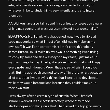
character—being intense about whatever it is that I want to get
into, whether its research, or kicking a soccer ball around, or
whatever. I like to study things very intently and try to figure
them out.
AA Did you have a certain sound in your head, or were you aware
of finding a sound that was representative of your personality?
BLACKMORE No. I think what happened was, I was terrible at
copying people, so what I most often did was to make up my
own stuff. It was like a compromise: I can’t copy this solo by
James Burton, so I’ll make up my own. If something I was trying
to copy by someone else was beyond my reach, I just make up
my own things to play. I had guitar player friends that could copy
every note, and I thought, Wow, that’s great—I wish I could do
that! But my approach seemed to pay off in the long run, because
all of a sudden I was playing things that I wrote and developed,
while they would become lost, because they couldn’t make up
their own stuff.
I was always after a certain type of sustain. When I first left
school, I worked in an electrical factory, where they made
stroboscopes and things like that. I had asked the top guys many