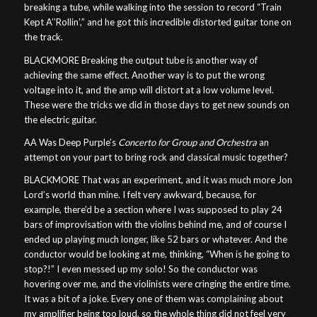
breaking a tube, while walking into the session to record “Train
Kept A’’Rollin’,” and he got this incredible distorted guitar tone on
the track.
BLACKMORE Breaking the output tube is another way of
achieving the same effect. Another way is to put the wrong
voltage into it, and the amp will distort at a low volume level.
These were the tricks we did in those days to get new sounds on
the electric guitar.
AA Was Deep Purple’s
Concerto for Group and Orchestra
an
attempt on your part to bring rock and classical music together?
BLACKMORE That was an experiment, and it was much more Jon
Lord’s world than mine. I felt very awkward, because, for
example, there’d be a section where I was supposed to play 24
bars of improvisation with the violins behind me, and of course I
ended up playing much longer, like 52 bars or whatever. And the
conductor would be looking at me, thinking, “When is he going to
stop?!” I even messed up my solo! So the conductor was
hovering over me, and the violinists were cringing the entire time.
It was a bit of a joke. Every one of them was complaining about
my amplifier being too loud, so the whole thing did not feel very