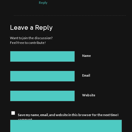
Reply
Leave a Reply
Want to join the discussion?
Feel free to contribute!
Name
Email
Website
Save my name, email, and website in this browser for the next time I
comment.