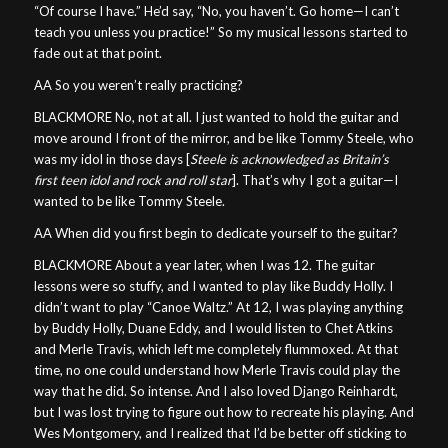
“Of course I have.” He’d say, “No, you haven’t. Go home—I can’t
teach you unless you practice!” So my musical lessons started to
fade out at that point.
AA So you weren’t really practicing?
BLACKMORE No, not at all. I just wanted to hold the guitar and
move around I front of the mirror, and be like Tommy Steele, who
was my idol in those days [
Steele is acknowledged as Britain’s
first teen idol and rock and roll star
]. That’s why I got a guitar—I
wanted to be like Tommy Steele.
AA When did you first begin to dedicate yourself to the guitar?
BLACKMORE About a year later, when I was 12. The guitar
lessons were so stuffy, and I wanted to play like Buddy Holly. I
didn’t want to play “Canoe Waltz.” At 12, I was playing anything
by Buddy Holly, Duane Eddy, and I would listen to Chet Atkins
and Merle Travis, which left me completely flummoxed. At that
time, no one could understand how Merle Travis could play the
way that he did. So intense. And I also loved Django Reinhardt,
but I was lost trying to figure out how to recreate his playing. And
Wes Montgomery, and I realized that I’d be better off sticking to