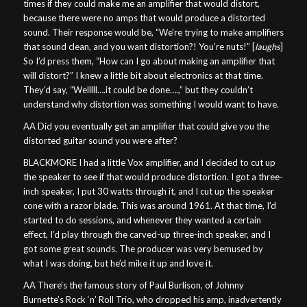
times if they could make me an amplifier that would distort,
because there were no amps that would produce a distorted
sound. Their response would be, “We’re trying to make amplifiers
that sound clean, and you want distortion?! You’re nuts!” [
laughs
]
So I’d press them, “How can I go about making an amplifier that
will distort?” I knew a little bit about electronics at that time.
They’d say, “Welllll….it could be done….,” but they couldn’t
understand why distortion was something I would want to have.
AA Did you eventually get an amplifier that could give you the
distorted guitar sound you were after?
BLACKMORE I had a little Vox amplifier, and I decided to cut up
the speaker to see if that would produce distortion. I got a three-
inch speaker, I put 30 watts through it, and I cut up the speaker
cone with a razor blade. This was around 1961. At that time, I’d
started to do sessions, and whenever they wanted a certain
effect, I’d play through the carved-up three-inch speaker, and I
got some great sounds. The producer was very bemused by
what I was doing, but he’d mike it up and love it.
AA There’s the famous story of Paul Burlison, of Johnny
Burnette’s Rock ‘n’ Roll Trio, who dropped his amp, inadvertently