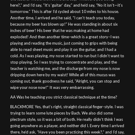
here?,” and I’d say, “It’s ‘guitar’ day,” and he’d say, “No it isn’t—it’s
tomorrow.” This is after I’d cycled about 10 miles to his house.
Another time, I arrived and he said, “I can’t teach you today,
because my beer has blown up!” He was standing in about six
inches of beer! His beer that he was making at home had
exploded! And then another time–which is a great story–I was
playing and reading the music, just coming to grips with being
able to read sheet music and play it on the guitar, and I had a
cold. As I was playing, my nose started to run but I didn’t want to
stop playing. So I was trying to concentrate and play, and the
teacher is watching me, and the discharge from my nose is now
dripping down here by my waist! While all of this mucus was
coming out, thank goodness he said, “Alright, you can stop and
wipe your nose now!” It was very embarrassing.
AA Was he teaching you strict classical technique at the time?
BLACKMORE Yes, that’s right, straight classical finger-style. I was
trying to learn some lute pieces by Bach. We also did some
plectrum style, so it was a bit of both. He really didn’t think I was
going anywhere as a player, and neither did I. Every time I arrived
there, he’d ask, “Have you been practicing this week?,” and I’d say,