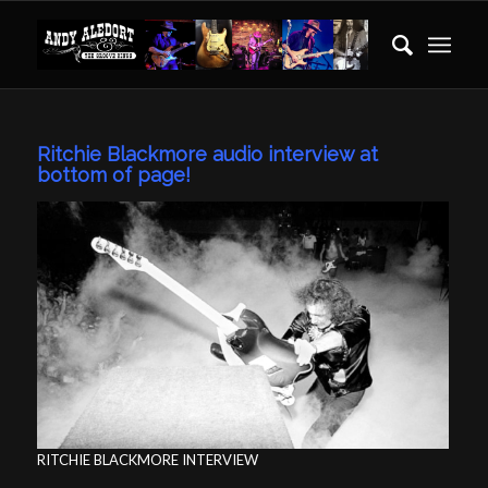
Ritchie Blackmore audio interview at
bottom of page!
RITCHIE BLACKMORE INTERVIEW