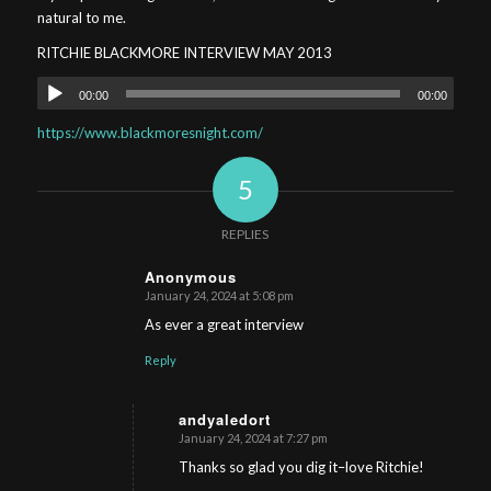
natural to me.
RITCHIE BLACKMORE INTERVIEW MAY 2013
Audio
00:00
00:00
Player
https://www.blackmoresnight.com/
5
REPLIES
Anonymous
January 24, 2024 at 5:08 pm
s
ays:
As ever a great interview
Reply
andyaledort
January 24, 2024 at 7:27 pm
s
ays:
Thanks so glad you dig it–love Ritchie!