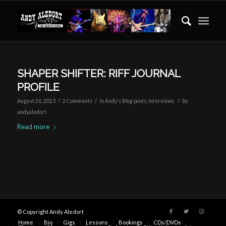
SHAPER SHIFTER: RIFF JOURNAL
PROFILE
/
/
/
August 26, 2023
2 Comments
in
Andy's Blog posts
,
Interviews
by
andyaledort
Read more
© Copyright Andy Aledort
Home
Bio
Gigs
Lessons
Bookings
CDs/DVDs