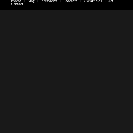
Photos
Blog
Interviews
Podcasts
GW articles
Art
Contact