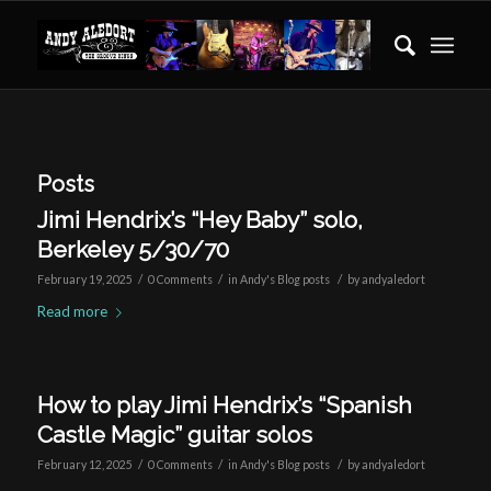
Posts
Jimi Hendrix’s “Hey Baby” solo,
Berkeley 5/30/70
/
/
/
February 19, 2025
0 Comments
in
Andy's Blog posts
by
andyaledort
Read more
How to play Jimi Hendrix’s “Spanish
Castle Magic” guitar solos
/
/
/
February 12, 2025
0 Comments
in
Andy's Blog posts
by
andyaledort