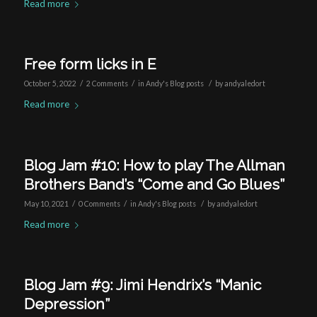
Read more
Free form licks in E
/
/
/
October 5, 2022
2 Comments
in
Andy's Blog posts
by
andyaledort
Read more
Blog Jam #10: How to play The Allman
Brothers Band’s “Come and Go Blues”
/
/
/
May 10, 2021
0 Comments
in
Andy's Blog posts
by
andyaledort
Read more
Blog Jam #9: Jimi Hendrix’s “Manic
Depression”