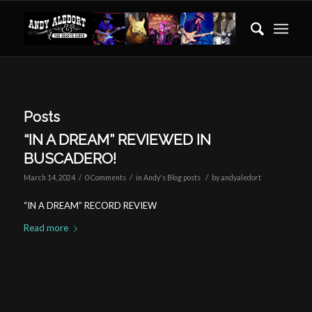
Posts
“IN A DREAM” REVIEWED IN
BUSCADERO!
/
/
/
March 14, 2024
0 Comments
in
Andy's Blog posts
by
andyaledort
“IN A DREAM” RECORD REVIEW
Read more