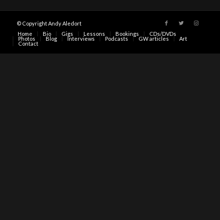
© Copyright Andy Aledort
Home
Bio
Gigs
Lessons
Bookings
CDs/DVDs
Photos
Blog
Interviews
Podcasts
GW articles
Art
Contact