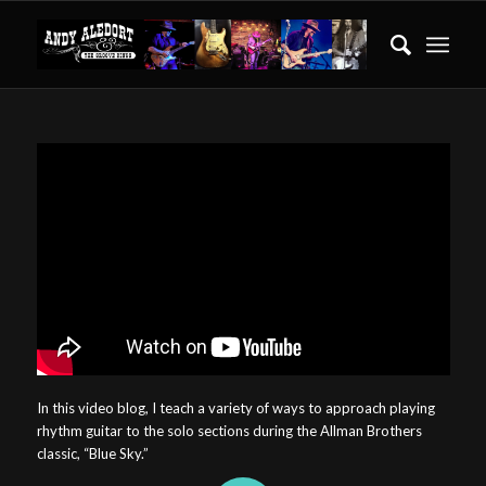
In this video blog, I teach a variety of ways to approach playing
rhythm guitar to the solo sections during the Allman Brothers
classic, “Blue Sky.”