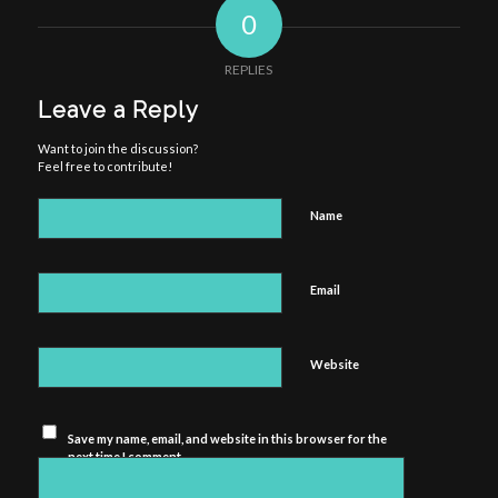
0
REPLIES
Leave a Reply
Want to join the discussion?
Feel free to contribute!
Name
Email
Website
Save my name, email, and website in this browser for the
next time I comment.