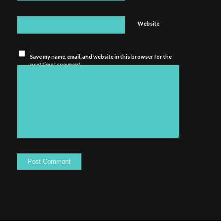
Website
Save my name, email, and website in this browser for the
next time I comment.