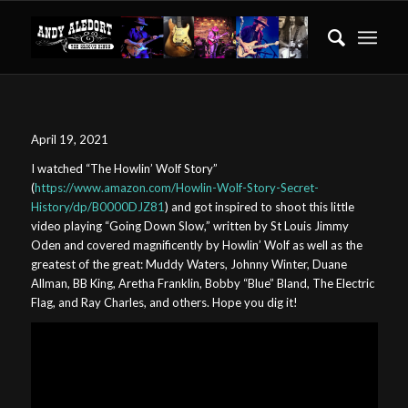
April 19, 2021
I watched “The Howlin’ Wolf Story”
(
https://www.amazon.com/Howlin-Wolf-Story-Secret-
History/dp/B0000DJZ81
) and got inspired to shoot this little
video playing “Going Down Slow,” written by St Louis Jimmy
Oden and covered magnificently by Howlin’ Wolf as well as the
greatest of the great: Muddy Waters, Johnny Winter, Duane
Allman, BB King, Aretha Franklin, Bobby “Blue” Bland, The Electric
Flag, and Ray Charles, and others. Hope you dig it!