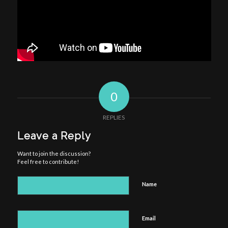
0
REPLIES
Leave a Reply
Want to join the discussion?
Feel free to contribute!
Name
Email