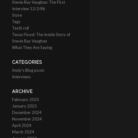
Stevie Ray Vaughan: The First
Interview 12/2/86
Store
Tags
TestS roll
Texas Flood: The Inside Story of
Stevie Ray Vaughan
What They Are Saying
CATEGORIES
Andy's Blog posts
Interviews
ARCHIVE
February 2025
January 2025
December 2024
November 2024
April 2024
March 2024