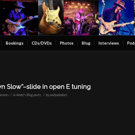
Bookings
CDs/DVDs
Photos
Blog
Interviews
Pod
n Slow”–slide in open E tuning
/
/
ments
in
Andy's Blog posts
by
andyaledort