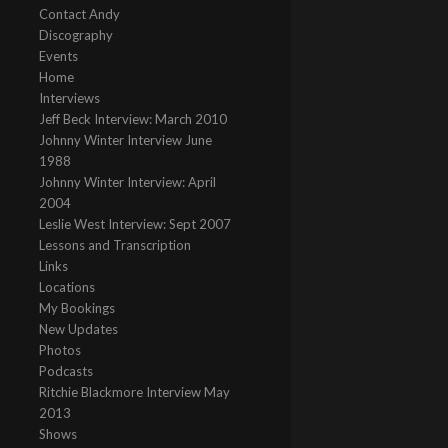
Contact Andy
Discography
Events
Home
Interviews
Jeff Beck Interview: March 2010
Johnny Winter Interview June
1988
Johnny Winter Interview: April
2004
Leslie West Interview: Sept 2007
Lessons and Transcription
Links
Locations
My Bookings
New Updates
Photos
Podcasts
Ritchie Blackmore Interview May
2013
Shows