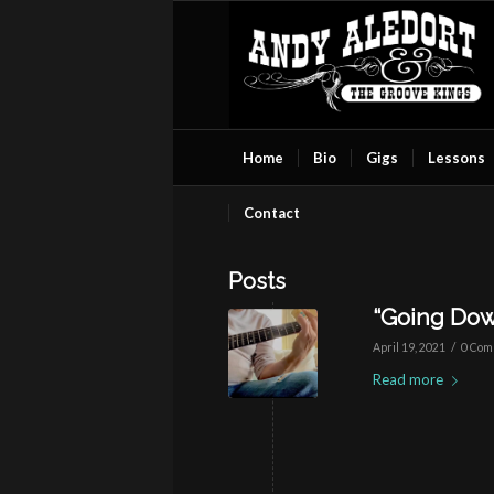
Home
Bio
Gigs
Lessons
Contact
Posts
“Going Dow
/
April 19, 2021
0 Com
Read more