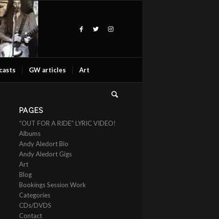
casts
GW articles
Art
PAGES
“OUT FOR A RIDE” LYRIC VIDEO!
Albums
Andy Aledort Bio
Andy Aledort Gigs
Art
Blog
Bookings Session Work
Categories
CDs/DVDS
Contact